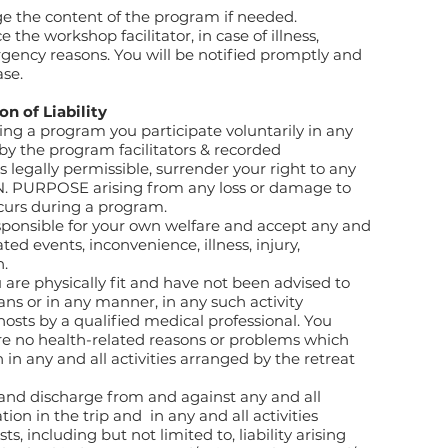
e the content of the program if needed.
 the workshop facilitator, in case of illness,
gency reasons. You will be notified promptly and
ase.
on of Liability
ng a program you participate voluntarily in any
 by the program facilitators & recorded
 legally permissible, surrender your right to any
N. PURPOSE arising from any loss or damage to
curs during a program.
sponsible for your own welfare and accept any and
ated events, inconvenience, illness, injury,
h.
 are physically fit and have not been advised to
ans or in any manner, in any such activity
sts by a qualified medical professional. You
are no health-related reasons or problems which
 in any and all activities arranged by the retreat
 and discharge from and against any and all
ation in the trip and in any and all activities
s, including but not limited to, liability arising