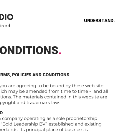
DIO
UNDERSTAND.
gined
ONDITIONS
.
ERMS, POLICIES AND CONDITIONS
 you are agreeing to be bound by these web site
hich may be amended from time to time - and all
tions. The materials contained in this website are
opyright and trademark law.
IO
company operating as a sole proprietorship
Bold Leadership BV” established and existing
rlands. Its principal place of business is