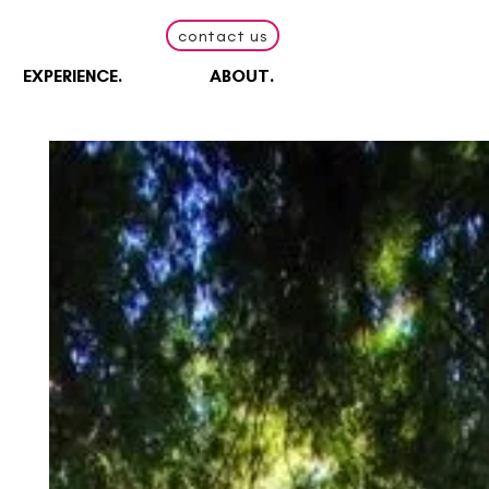
contact us
EXPERIENCE.
ABOUT.