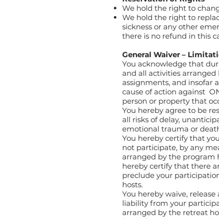
We hold the right to chang
We hold the right to replace
sickness or any other emer
there is no refund in this c
General Waiver – Limitati
You acknowledge that duri
and all activities arranged
assignments, and insofar as
cause of action against O
person or property that oc
You hereby agree to be re
all risks of delay, unanticip
emotional trauma or deat
You hereby certify that you
not participate, by any me
arranged by the program ho
hereby certify that there 
preclude your participation
hosts.
You hereby waive, release
liability from your particip
arranged by the retreat host