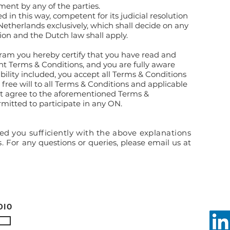
ment by any of the parties.
ved in this way, competent for its judicial resolution
 Netherlands exclusively, which shall decide on any
ion and the Dutch law shall apply.
ram you hereby certify that you have read and
nt Terms & Conditions, and you are fully aware
iability included, you accept all Terms & Conditions
free will to all Terms & Conditions and applicable
not agree to the aforementioned Terms &
rmitted to participate in any ON.
d you sufficiently with the above explanations
s.
For any questions or queries, please email us at
DIO