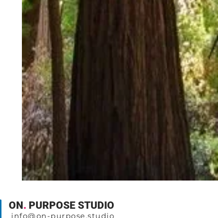
ON
.
PURPOSE STUDIO
info@on-purpose.studio