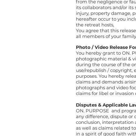
from the negligence or fau
its collaborators and/or its
injury, property damage, p
hereafter occur to you incl
the retreat hosts,
You agree that this releas
all members of your family
Photo / Video Release F
You hereby grant to ON. P
photographic material & v
during the course of the 
use/republish / copyright, 
purposes. You hereby rel
claims and demands arising
photographs and video foot
claims for libel or invasion 
Disputes & Applicable L
ON. PURPOSE
and program
any difference, dispute or
conclusion, interpretation
as well as claims related t
in a spirit of good faith w