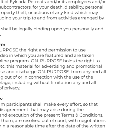
lt of Fykiada Retreats and/or its employees and/or
 subcontractors, for your death, disability, personal
roperty theft, or actions of any kind which may
uding your trip to and from activities arranged by
e shall be legally binding upon you personally and
.
orm
URPOSE the right and permission to use
ideo in which you are featured and are taken
online program. ON. PURPOSE holds the right to
etc. this material for advertising and promotional
ease and discharge ON. PURPOSE
from any and all
 out of or in connection with the use of the
age, including without limitation any and all
of privacy.
aw
 participants shall make every effort, so that
 disagreement that may arise during the
 and execution of the present Terms & Conditions,
o them, are resolved out of court, with negotiations
ithin a reasonable time after the date of the written