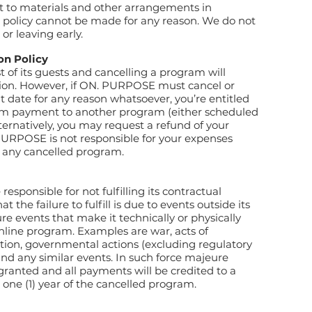
 to materials and other arrangements in
r policy cannot be made for any reason. We do not
r or leaving early.
on Policy
t of its guests and cancelling a program will
ption. However, if ON. PURPOSE must cancel or
 date for any reason whatsoever, you’re entitled
gram payment to another program (either scheduled
ternatively, you may request a refund of your
URPOSE is not responsible for your expenses
r any cancelled program.
sponsible for not fulfilling its contractual
t the failure to fulfill is due to events outside its
ure events that make it technically or physically
online program. Examples are war, acts of
motion, governmental actions (excluding regulatory
and any similar events. In such force majeure
 granted and all payments will be credited to a
one (1) year of the cancelled program.