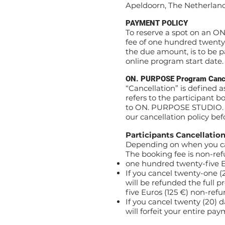
Apeldoorn, The Netherland
PAYMENT POLICY
To reserve a spot on an 
fee of one hundred twenty-f
the due amount, is to be pa
online program start date
ON. PURPOSE Program Cance
“Cancellation” is defined 
refers to the participant 
to ON. PURPOSE STUDIO. It
our cancellation policy be
Participants Cancellation
Depending on when you can
The booking fee is non-re
one hundred twenty-five E
If you cancel twenty-one (2
will be refunded the full
five Euros (125 €) non-refu
If you cancel twenty (20) 
will forfeit your entire pay