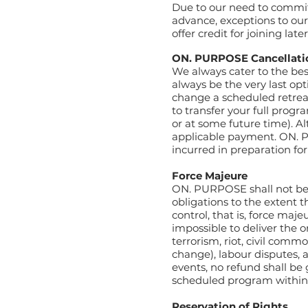
Due to our need to commit
advance, exceptions to ou
offer credit for joining late
ON. PURPOSE Cancellati
We always cater to the bes
always be the very last o
change a scheduled retreat
to transfer your full pro
or at some future time).
Al
applicable payment.
ON. P
incurred in preparation fo
Force Majeure
ON. PURPOSE shall not be re
obligations to the extent tha
control, that is, force maje
impossible to deliver the 
terrorism, riot, civil com
change), labour disputes, 
events, no refund shall be
scheduled program within 
Reservation of Rights