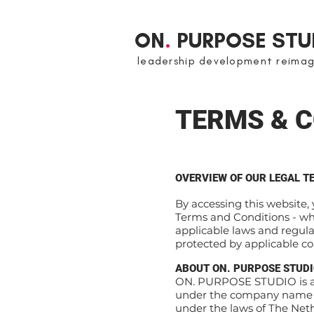
ON
.
PURPOSE STU
leadership development reima
TERMS & C
OVERVIEW OF OUR LEGAL T
By accessing this website,
Terms and Conditions - w
applicable laws and regula
protected by applicable c
ABOUT ON. PURPOSE STUD
ON. PURPOSE STUDIO is a 
under the company name “
under the laws of The Nethe