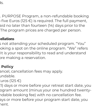
s.
ON. PURPOSE Program, a non-refundable booking
ive Euros (125 €) is required. The full payment,
id no later than fourteen (14) days prior to the
. The program prices are charged per person.
llations
as not attending your scheduled program. “You”
booking a spot on the online program. “We” refers
 is your responsibility to read and understand
fore making a reservation.
 Policy
cel, cancellation fees may apply.
fundable.
uros (125 €)
1) days or more before your retreat start date, you
 program amount (minus your one hundred twenty-
ndable booking fee) with no cancellation fee.
days or more before your program start date, you
ment.