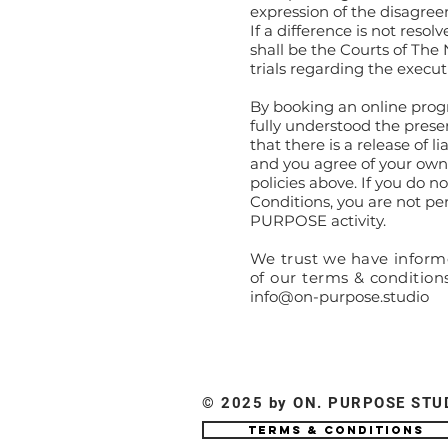
expression of the disagree
If a difference is not resol
shall be the Courts of The
trials regarding the execut
By booking an online prog
fully understood the prese
that there is a release of l
and you agree of your own 
policies above. If you do 
Conditions, you are not pe
PURPOSE activity.
We trust we have informe
of our terms & condition
info@on-purpose.studio
© 2025 by ON. PURPOSE STU
Terms & Conditions