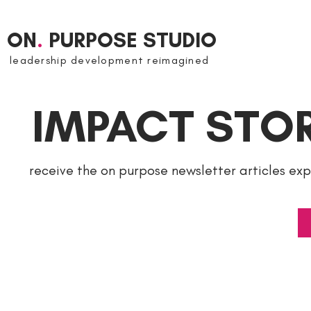
ON
.
PURPOSE STUDIO
leadership development reimagined
IMPACT STOR
receive the on purpose newsletter articles ex