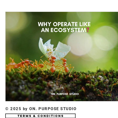
© 2025 by ON. PURPOSE STUDIO
Terms & Conditions